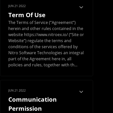
JUN 21 2022
Term Of Use
The Terms of Service (“Agreement”)
herein and other rules contained in the
website https://www.nitroex.io/ (“Site or
Website”) regulate the terms and
conditions of the services offered by
Nitro Software Technologies an integral
part of the Agreement here in, all
policies and rules, together with th...
JUN 21 2022
Communication
Permission