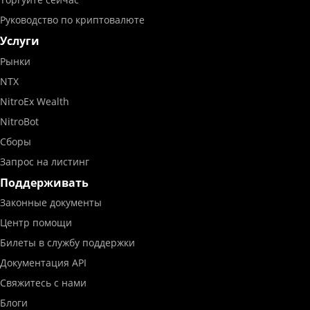
Руководство по криптовалюте
Услуги
Рынки
NTX
NitroEx Wealth
NitroBot
Сборы
Запрос на листинг
Поддерживать
Законные документы
Центр помощи
Билеты в службу поддержки
Документация API
Свяжитесь с нами
Блоги