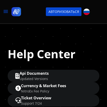
АВТОРИЗОВАТЬСЯ
Help Center
Api Documents
Updated Versions
Currency & Market Fees
NitroEx Fee Policy
Ticket Overview
Support 7/24