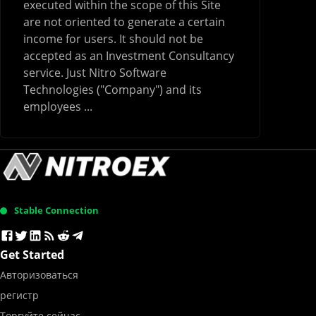
executed within the scope of this Site
are not oriented to generate a certain
income for users. It should not be
accepted as an Investment Consultancy
service. Just Nitro Software
Technologies ("Company") and its
employees ...
Stable Connection
Get Started
Авторизоваться
регистр
Торгуйте сейчас