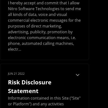
I hereby accept and commit that I allow
Nitro Software Technologies to send me
all kinds of data, voice and visual
commercial electronic messages for the
purposes of direct marketing,
advertising, publicity, promotion by
electronic communication means, i.e.
phone, automated calling machines,
electr...
JUN 21 2022
Risk Disclosure
Statement
Information contained in this Site ("Site"
or Platform") and any activities