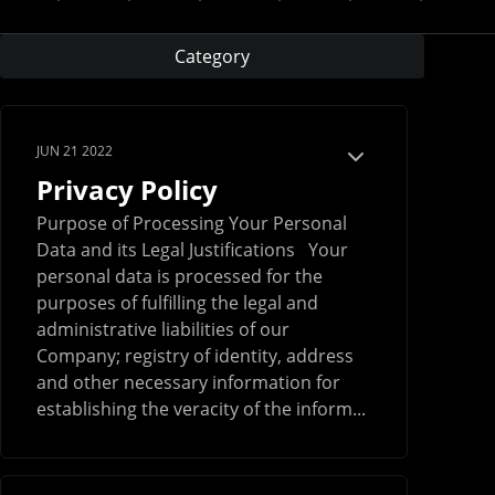
Category
JUN 21 2022
Privacy Policy
Purpose of Processing Your Personal
Data and its Legal Justifications Your
personal data is processed for the
purposes of fulfilling the legal and
administrative liabilities of our
Company; registry of identity, address
and other necessary information for
establishing the veracity of the inform...