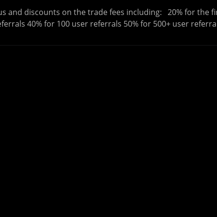
s and discounts on the trade fees including: 20% for the fi
eferrals 40% for 100 user referrals 50% for 500+ user referra