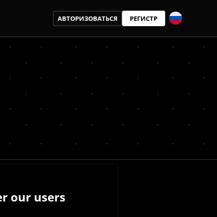
АВТОРИЗОВАТЬСЯ
РЕГИСТР
r our users