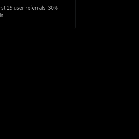
rst 25 user referrals 30%
ls