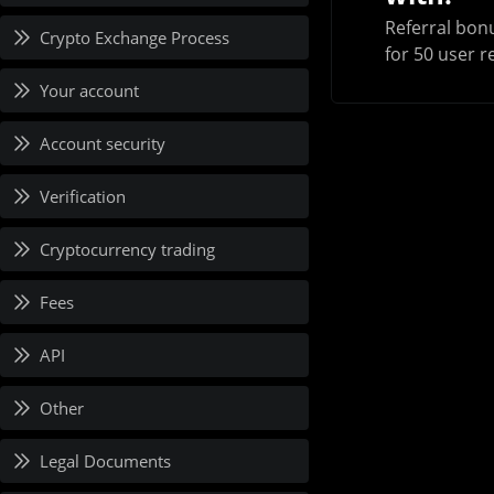
Referral bonu
Crypto Exchange Process
for 50 user r
Your account
Account security
Verification
Cryptocurrency trading
Fees
API
Other
Legal Documents