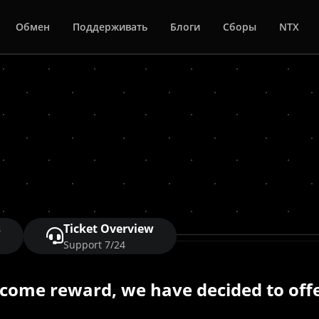
Обмен
Поддерживать
Блоги
Сборы
NTX
s
Ticket Overview
Support 7/24
lcome reward, we have decided to offe