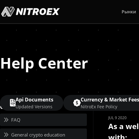
Рынки
Help Center
Api Documents
Currency & Market Fee
Category
Updated Versions
NitroEx Fee Policy
JUL 9 2020
FAQ
As a we
General crypto education
with: