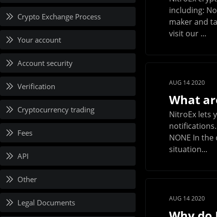
including: N
Crypto Exchange Process
maker and ta
visit our ...
Your account
Account security
AUG 14 2020
Verification
What are
Cryptocurrency trading
NitroEx lets
notifications
Fees
NONE In the c
situation...
API
Other
AUG 14 2020
Legal Documents
Why do I