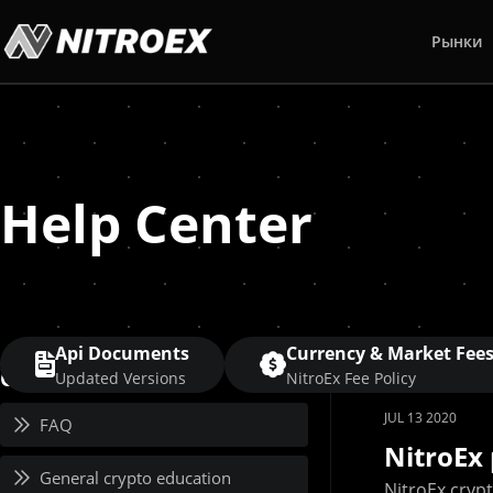
Рынки
Help Center
Api Documents
Currency & Market Fee
Category
Updated Versions
NitroEx Fee Policy
JUL 13 2020
FAQ
NitroEx 
General crypto education
NitroEx cryp