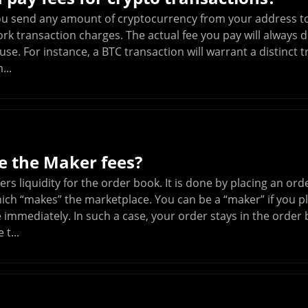
ou send any amount of cryptocurrency from your address to
rk transaction charges. The actual fee you pay will always 
se. For instance, a BTC transaction will warrant a distinct 
...
e the Maker fees?
ers liquidity for the order book. It is done by placing an o
ich “makes” the marketplace. You can be a “maker” if you pl
 immediately. In such a case, your order stays in the order 
t...