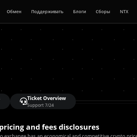
Обмен
Поддерживать
Блоги
Сборы
NTX
s
Ticket Overview
Support 7/24
pricing and fees disclosures
to exchange has an economical and competitive crypto pric