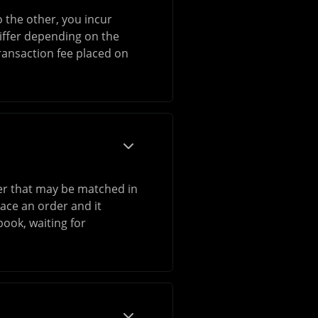
 the other, you incur
differ depending on the
transaction fee placed on
rder that may be matched in
ace an order and it
book, waiting for