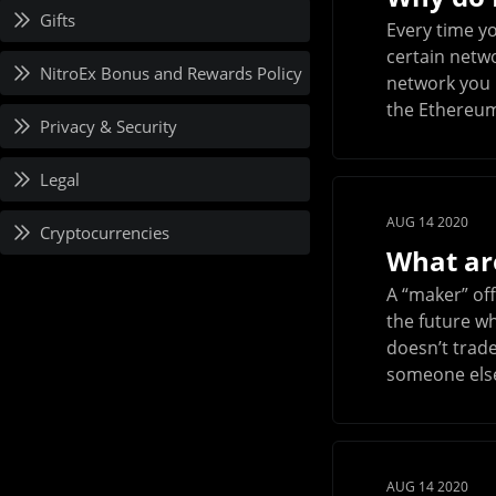
Gifts
Every time y
certain netwo
NitroEx Bonus and Rewards Policy
network you u
the Ethereum
Privacy & Security
Legal
AUG 14 2020
Cryptocurrencies
What ar
A “maker” off
the future wh
doesn’t trade
someone else 
AUG 14 2020