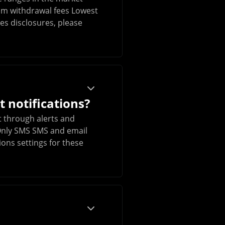
um withdrawal fees Lowest
es disclosures, please
 notifications?
 through alerts and
l Only SMS SMS and email
ions settings for these