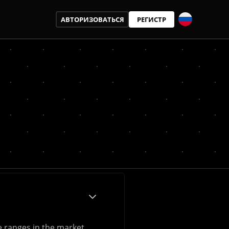
АВТОРИЗОВАТЬСЯ
РЕГИСТР
e ranges in the market