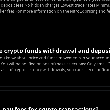
o deposit fees No hidden charges Lowest trade rates Minim
ker fees For more information on the NitroEx pricing and fe
 crypto funds withdrawal and deposit
 you know about price and funds movements in your account
. You will be notified on one of these selections: Only emai
ase of cryptocurrency withdrawals, you can select notificat
 pay fees for crypto transactions?