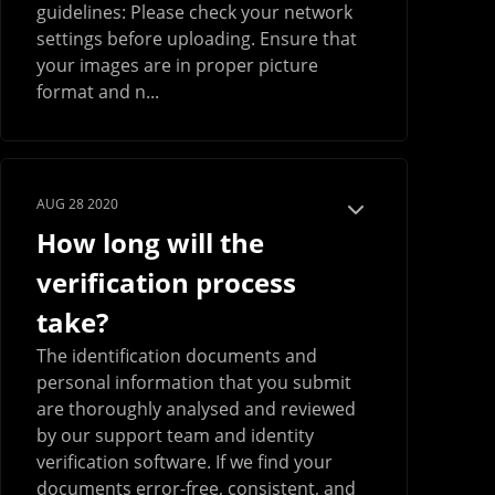
guidelines: Please check your network
settings before uploading. Ensure that
your images are in proper picture
format and n...
AUG 28 2020
How long will the
verification process
take?
The identification documents and
personal information that you submit
are thoroughly analysed and reviewed
by our support team and identity
verification software. If we find your
documents error-free, consistent, and