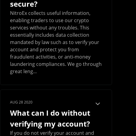
secure?
NitroEx collects useful information,
enabling traders to use our crypto
services without any troubles. This
essentially includes data collection
mandated by law such as to verify your
account and protect you from
fraudulent activities, or anti-money
laundering compliances. We go through
great leng...
AUG 28 2020
What can I do without
verifying my account?
If you do not verify your account and