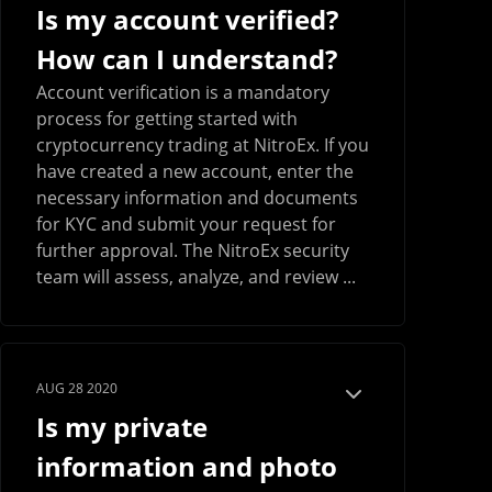
Is my account verified?
How can I understand?
Account verification is a mandatory
process for getting started with
cryptocurrency trading at NitroEx. If you
have created a new account, enter the
necessary information and documents
for KYC and submit your request for
further approval. The NitroEx security
team will assess, analyze, and review ...
AUG 28 2020
Is my private
information and photo