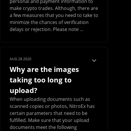
personal and payment information to
make crypto trades. Although, there are
a few measures that you need to take to
minimize the chances of verification
delays or rejection. Please note ...
AUG 28 2020
Why are the images
taking too long to
upload?
When uploading documents such as
scanned copies or photos, NitroEx has
certain parameters that need to be
fulfilled. Make sure that your upload
documents meet the following