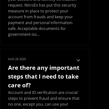
request. NitroEx has put this security
measure in place to protect your
account from frauds and keep your
payment and personal information
safe. Acceptable documents for
government-iss...
AUG 28 2020
Are there any important
steps that I need to take
care of?
Account and ID verification are crucial
steps to prevent fraud and ensure that
no one, except you, can use your