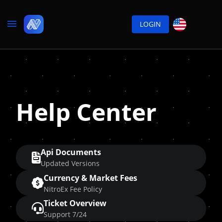
LOGIN
Help Center
Api Documents
Updated Versions
Currency & Market Fees
NitroEx Fee Policy
Ticket Overview
Support 7/24