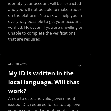
identity, your account will be restricted
and you will not be able to make trades
on the platform. NitroEx will help you in
every way possible to get your account
verified. However, if you are unwilling or
unable to complete the verifications
that are required,...
AUG 28 2020
My ID is written in the
local language. Will that
work?
An up to date and valid government-
issued ID is required for us to approve
your account and identity verification