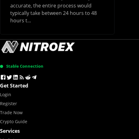
accurate, the entire process would
typically take between 24 hours to 48
hours t...
Stable Connection
Get Started
Login
Register
Trade Now
Crypto Guide
Services