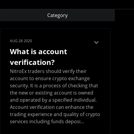
Category
AUG 28 2020
What is account
verification?
NitroEx traders should verify their
account to ensure crypto exchange
security. It is a process of checking that
the new or existing account is owned
and operated by a specified individual.
Account verification can enhance the
trading experience and quality of crypto
services including funds deposi...