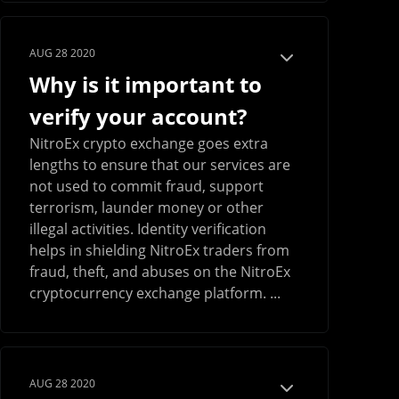
AUG 28 2020
Why is it important to
verify your account?
NitroEx crypto exchange goes extra
lengths to ensure that our services are
not used to commit fraud, support
terrorism, launder money or other
illegal activities. Identity verification
helps in shielding NitroEx traders from
fraud, theft, and abuses on the NitroEx
cryptocurrency exchange platform. ...
AUG 28 2020