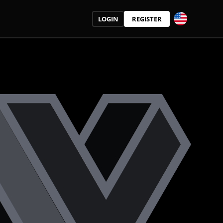
LOGIN
REGISTER