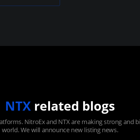
NTX
related blogs
atforms. NitroEx and NTX are making strong and big
world. We will announce new listing news.