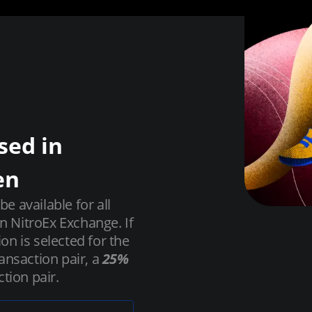
sed in
en
 available for all
on NitroEx Exchange. If
ion is selected for the
ansaction pair, a
25%
tion pair.