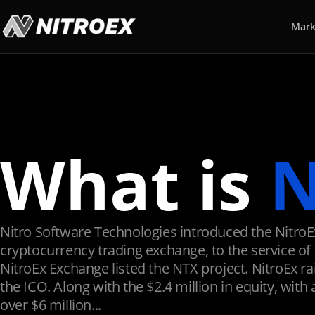
Mark
What is
N
Nitro Software Technologies introduced the NitroE
cryptocurrency trading exchange, to the service of 
NitroEx Exchange listed the NTX project. NitroEx rai
the ICO. Along with the $2.4 million in equity, with 
over $6 million...