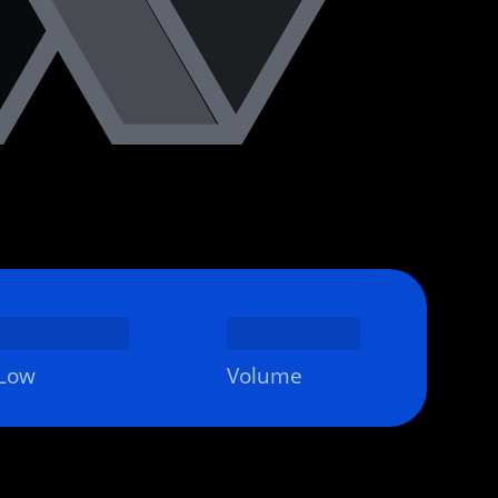
Low
Volume