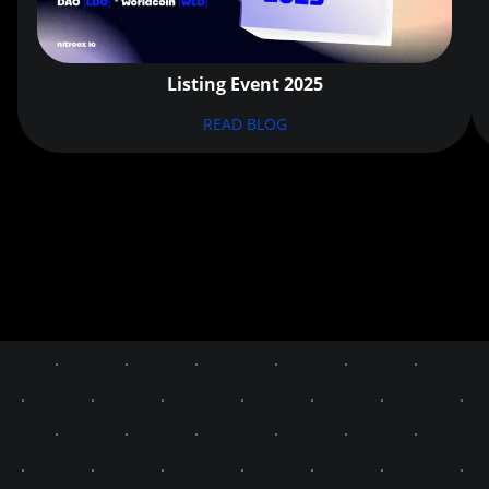
Listing Event 2025
READ BLOG