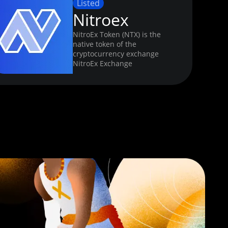
Listed
Nitroex
NitroEx Token (NTX) is the
native token of the
cryptocurrency exchange
NitroEx Exchange