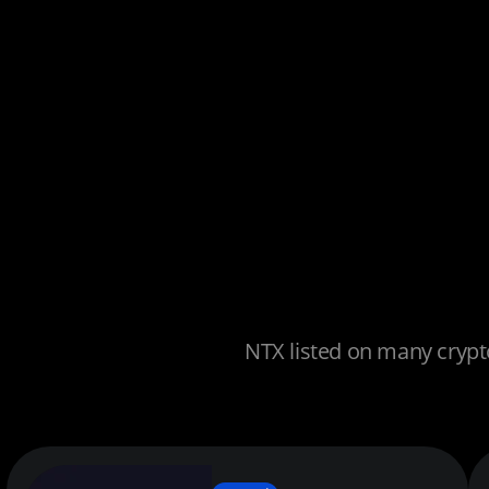
NTX listed on many crypto