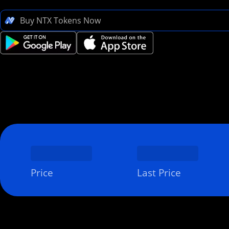
Buy NTX Tokens Now
Price
Last Price