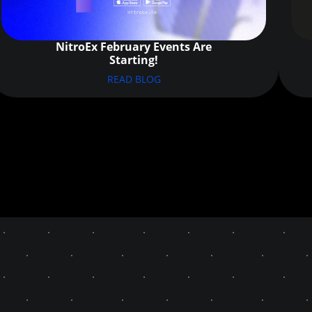
NitroEx February Events Are
Starting!
READ BLOG