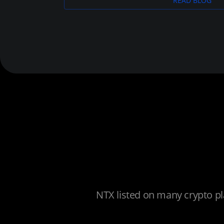
READ BLOG
NTX listed on many crypto pl