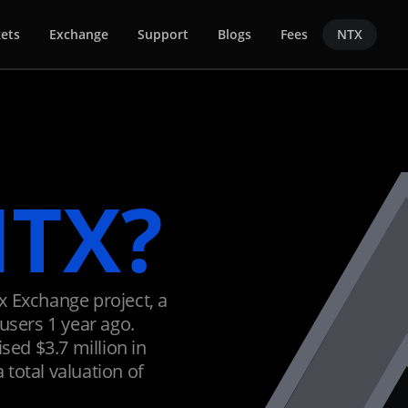
ets
Exchange
Support
Blogs
Fees
NTX
TX?
x Exchange project, a
users 1 year ago.
sed $3.7 million in
a total valuation of