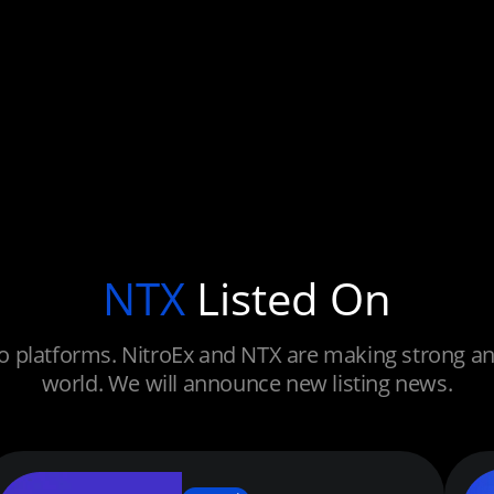
NTX
Listed On
 platforms. NitroEx and NTX are making strong and 
world. We will announce new listing news.