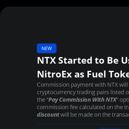
NEW
NTX Started to Be U
NitroEx as Fuel Tok
Commission payment with NTX will be
cryptocurrency trading pairs listed 
the “
Pay Commission With NTX
” opt
commission fee calculated on the tr
discount
will be made on the transac