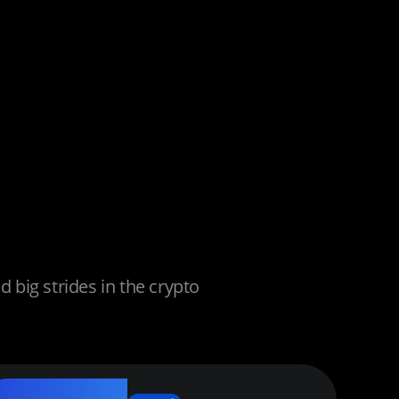
big strides in the crypto