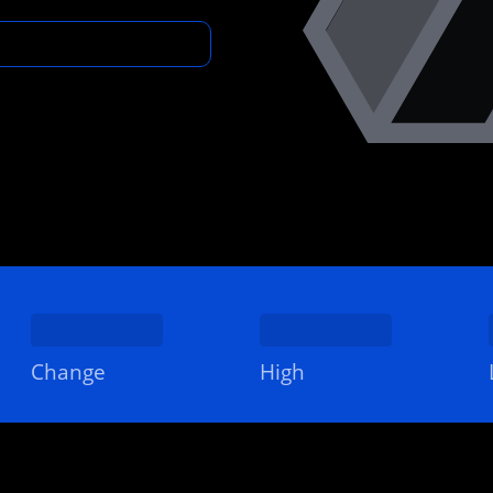
Change
High