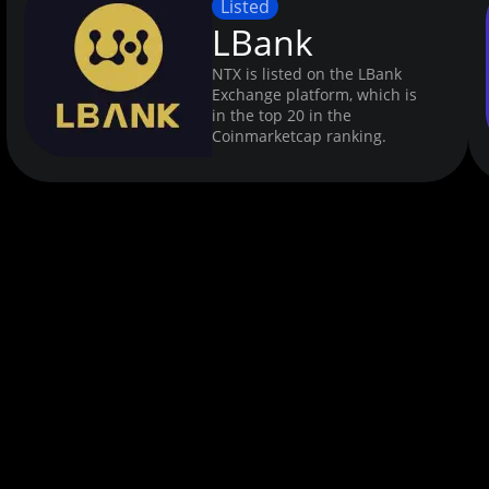
Listed
LBank
NTX is listed on the LBank
Exchange platform, which is
in the top 20 in the
Coinmarketcap ranking.