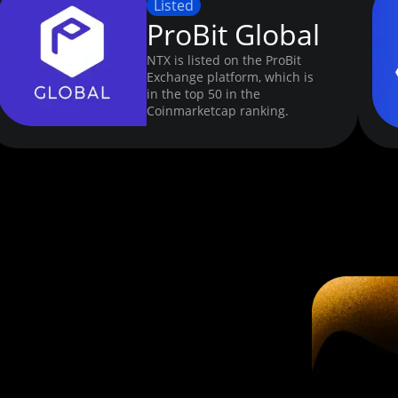
Listed
ProBit Global
NTX is listed on the ProBit
Exchange platform, which is
in the top 50 in the
Coinmarketcap ranking.