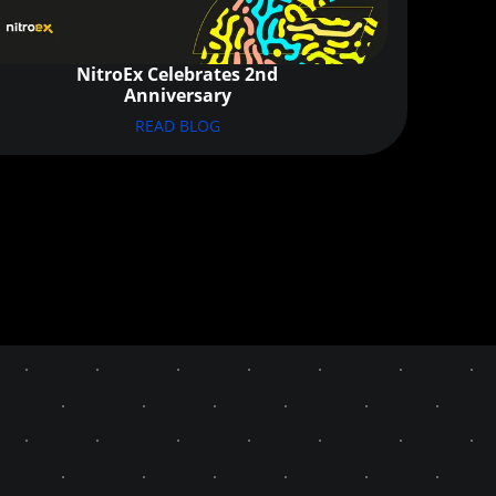
NitroEx Celebrates 2nd
Anniversary
READ BLOG