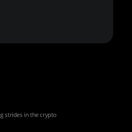
 strides in the crypto