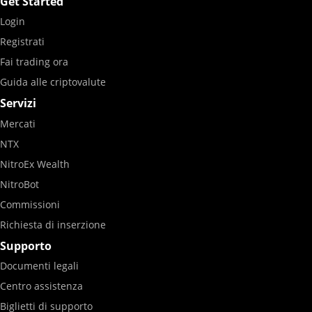
Get Started
Login
Registrati
Fai trading ora
Guida alle criptovalute
Servizi
Mercati
NTX
NitroEx Wealth
NitroBot
Commissioni
Richiesta di inserzione
Supporto
Documenti legali
Centro assistenza
Biglietti di supporto