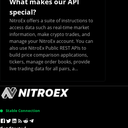
What makes our API
special?
NitroEx offers a suite of instructions to
access data such as real-time market
information, make crypto trades, and
manage your NitroEx account. You can
also use NitroEx Public REST APIs to
build price comparison applications,
tickers, manage order books, provide
live trading data for all pairs, a...
Stable Connection