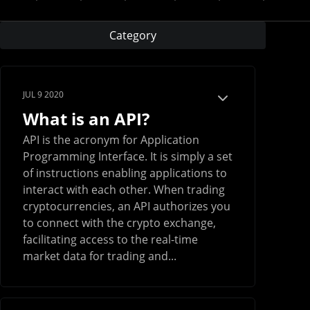
Category
JUL 9 2020
What is an API?
API is the acronym for Application
Programming Interface. It is simply a set
of instructions enabling applications to
interact with each other. When trading
cryptocurrencies, an API authorizes you
to connect with the crypto exchange,
facilitating access to the real-time
market data for trading and...