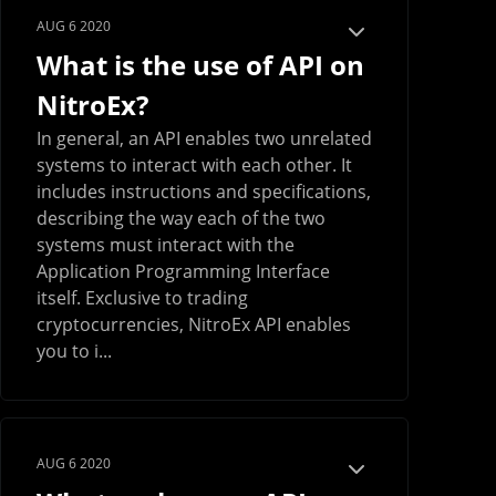
AUG 6 2020
What is the use of API on
NitroEx?
In general, an API enables two unrelated
systems to interact with each other. It
includes instructions and specifications,
describing the way each of the two
systems must interact with the
Application Programming Interface
itself. Exclusive to trading
cryptocurrencies, NitroEx API enables
you to i...
AUG 6 2020