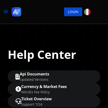
LOGIN
Help Center
Api Documents
Updated Versions
Currency & Market Fees
NitroEx Fee Policy
Ticket Overview
Support 7/24