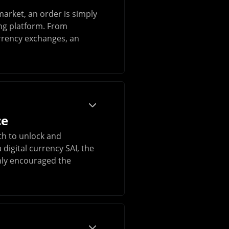
market, an order is simply
ing platform. From
urrency exchanges, an
ce
th to unlock and
digital currency SAI, the
nly encouraged the