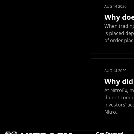
AUG 14 2020
Why does
When trading 
is placed dep
of order plac
AUG 14 2020
Why did
At NitroEx, m
do not compro
investors’ ac
Nitro...