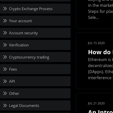
in the market
Crypto Exchange Process
Steps for pla
Sele...
Your account
Account security
JUL 15 2020
Verification
How do 
Cryptocurrency trading
Ethereum is t
decentralize
Fees
(DApps). Eth
interference f
API
Other
JUL 21 2020
Legal Documents
An Intr