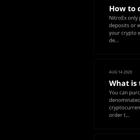
How to d
NitroEx only 
deposits or w
your crypto w
de...
AUG 14 2020
What is
You can purch
denominated i
cryptocurrenc
order t...