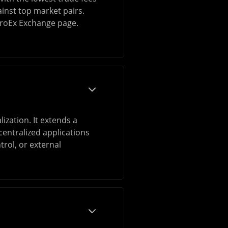
ainst top market pairs.
itroEx Exchange page.
ization. It extends a
entralized applications
rol, or external