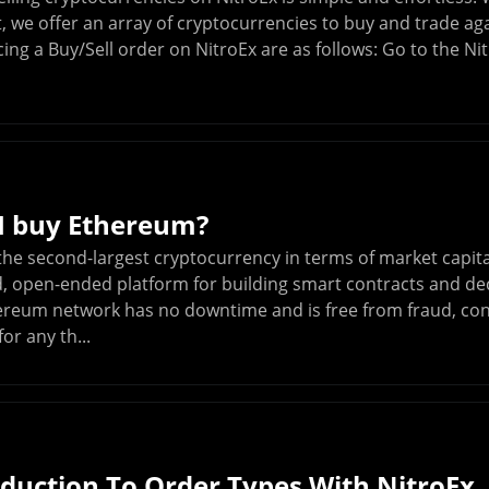
, we offer an array of cryptocurrencies to buy and trade ag
cing a Buy/Sell order on NitroEx are as follows: Go to the N
I buy Ethereum?
he second-largest cryptocurrency in terms of market capital
d, open-ended platform for building smart contracts and dec
ereum network has no downtime and is free from fraud, cont
or any th...
oduction To Order Types With NitroEx