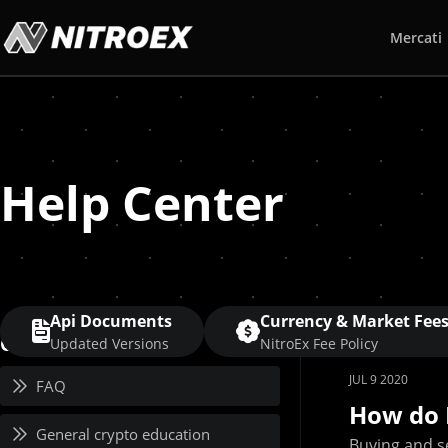
Mercati
Help Center
Api Documents
Currency & Market Fee
Category
Updated Versions
NitroEx Fee Policy
JUL 9 2020
FAQ
How do 
General crypto education
Buying and se