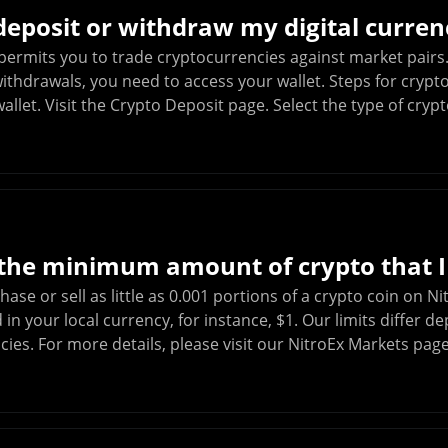
eposit or withdraw my digital curren
permits you to trade cryptocurrencies against market pairs.
ithdrawals, you need to access your wallet. Steps for crypt
allet. Visit the Crypto Deposit page. Select the type of cry
 the minimum amount of crypto that I
ase or sell as little as 0.001 portions of a crypto coin on 
n your local currency, for instance, $1. Our limits differ d
ies. For more details, please visit our NitroEx Markets pag