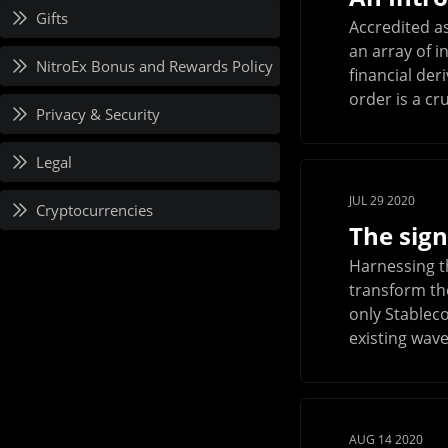
Gifts
Accredited as
an array of i
NitroEx Bonus and Rewards Policy
financial de
order is a cru
Privacy & Security
Legal
JUL 29 2020
Cryptocurrencies
The sign
Harnessing t
transform the
only Stablec
existing wave
AUG 14 2020