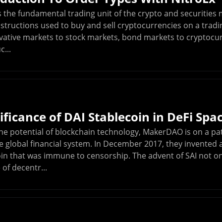
 the fundamental trading unit of the crypto and securities 
nstructions used to buy and sell cryptocurrencies on a trad
rivative markets to stock markets, bond markets to cryptoc
c...
ificance of DAI Stablecoin in DeFi Spa
he potential of blockchain technology, MakerDAO is on a pa
 global financial system. In December 2017, they invented a 
oin that was immune to censorship. The advent of SAI not o
 of decentr...