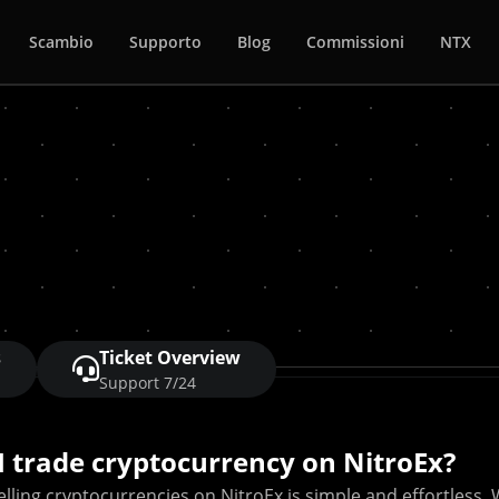
Scambio
Supporto
Blog
Commissioni
NTX
s
Ticket Overview
Support 7/24
I trade cryptocurrency on NitroEx?
lling cryptocurrencies on NitroEx is simple and effortless. 