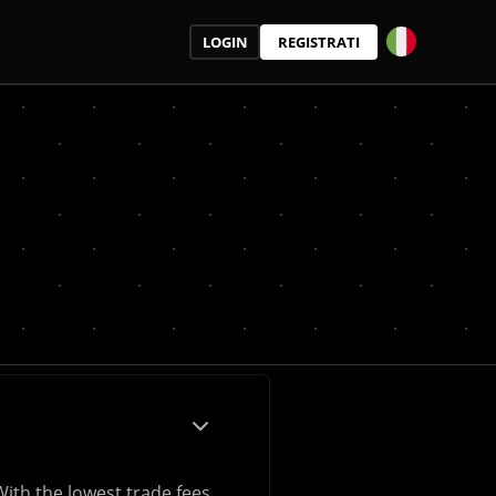
LOGIN
REGISTRATI
With the lowest trade fees