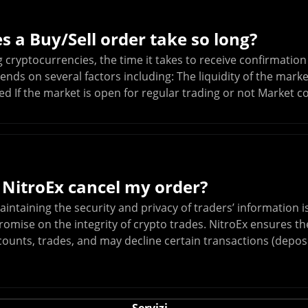
 a Buy/Sell order take so long?
cryptocurrencies, the time it takes to receive confirmation 
ends on several factors including: The liquidity of the mark
ed If the market is open for regular trading or not Market c
 NitroEx cancel my order?
aintaining the security and privacy of traders’ information 
mise on the integrity of crypto trades. NitroEx ensures the
counts, trades, and may decline certain transactions (deposi