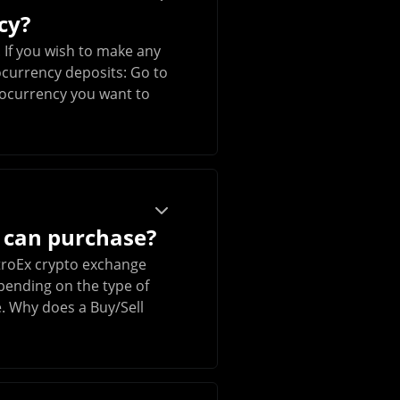
cy?
 If you wish to make any
ocurrency deposits: Go to
ptocurrency you want to
 can purchase?
NitroEx crypto exchange
epending on the type of
e. Why does a Buy/Sell