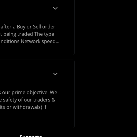
after a Buy or Sell order
et being traded The type
onditions Network speed...
is our prime objective. We
 safety of our traders &
ts or withdrawals) if