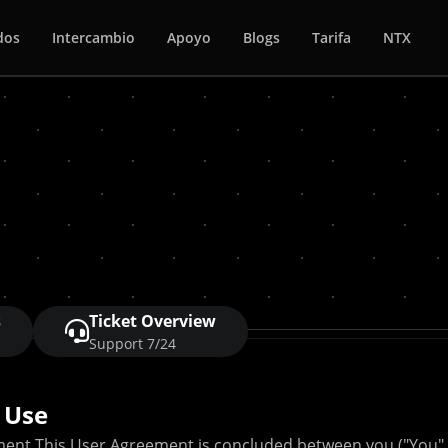
dos
Intercambio
Apoyo
Blogs
Tarifa
NTX
s
Ticket Overview
Support 7/24
 Use
ent This User Agreement is concluded between you ("You" 