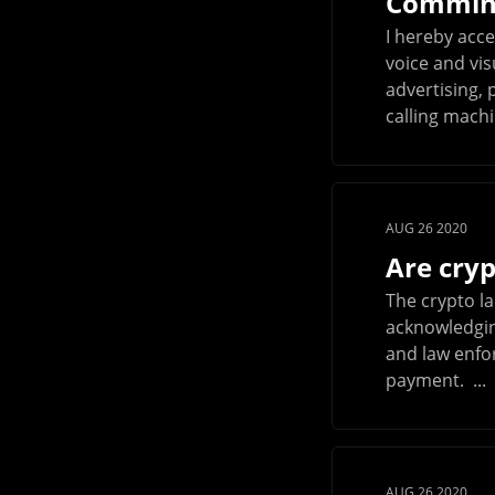
Commini
I hereby acce
voice and vi
advertising,
calling machin
AUG 26 2020
Are cryp
The crypto l
acknowledging
and law enfo
payment. ...
AUG 26 2020