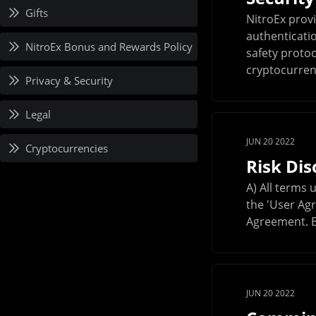
Gifts
NitroEx prov
authenticatio
NitroEx Bonus and Rewards Policy
safety protoc
cryptocurrenc
Privacy & Security
Legal
JUN 20 2022
Cryptocurrencies
Risk Di
A) All terms 
the 'User Agr
Agreement. B)
JUN 20 2022