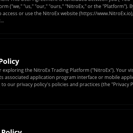
orm ("we," "us," "our," "ours," "NitroEx," or the "Platform"). 
 access or use the NitroEx website (https://www.NitroEx.io)
..
Policy
 exploring the NitroEx Trading Platform ("NitroEx"). Your vis
ts associated application program interface or mobile applic
to our privacy policy's policies and practices (the "Privacy 
 Policy