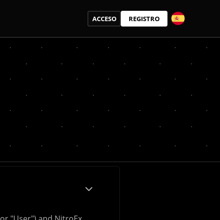
ACCESO
REGISTRO
or "User") and NitroEx