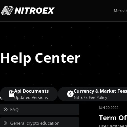
Merca
Help Center
Api Documents
Currency & Market Fee
Category
Updated Versions
NitroEx Fee Policy
JUN 20 2022
FAQ
Term Of
General crypto education
user aggreem