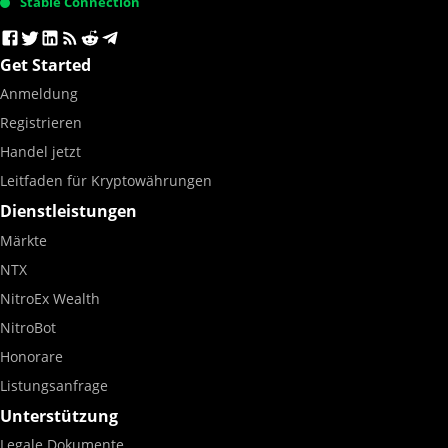
Stable Connection
Get Started
Anmeldung
Registrieren
Handel jetzt
Leitfaden für Kryptowährungen
Dienstleistungen
Märkte
NTX
NitroEx Wealth
NitroBot
Honorare
Listungsanfrage
Unterstützung
Legale Dokumente