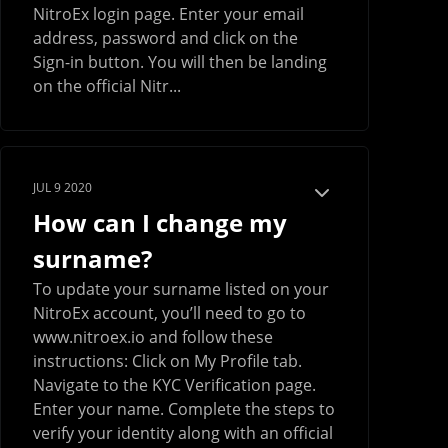
NitroEx login page. Enter your email
address, password and click on the
Sign-in button. You will then be landing
on the official Nitr...
JUL 9 2020
How can I change my
surname?
To update your surname listed on your
NitroEx account, you’ll need to go to
www.nitroex.io and follow these
instructions: Click on My Profile tab.
Navigate to the KYC Verification page.
Enter your name. Complete the steps to
verify your identity along with an official