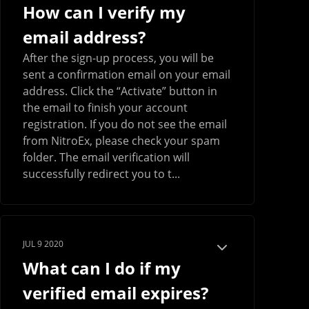
How can I verify my
email address?
After the sign-up process, you will be
sent a confirmation email on your email
address. Click the “Activate” button in
the email to finish your account
registration. If you do not see the email
from NitroEx, please check your spam
folder. The email verification will
successfully redirect you to t...
JUL 9 2020
What can I do if my
verified email expires?