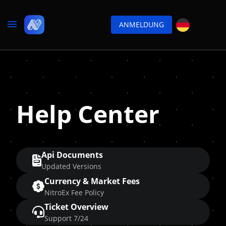
ANMELDUNG
Help Center
Api Documents
Updated Versions
Currency & Market Fees
NitroEx Fee Policy
Ticket Overview
Support 7/24