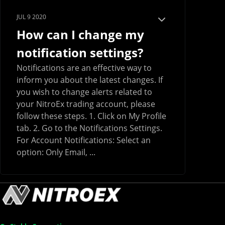
JUL 9 2020
How can I change my
notification settings?
Notifications are an effective way to
inform you about the latest changes. If
you wish to change alerts related to
your NitroEx trading account, please
follow these steps. 1. Click on My Profile
tab. 2. Go to the Notifications Settings.
For Account Notifications: Select an
option: Only Email, ...