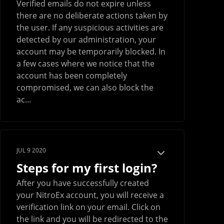
Verified emails do not expire unless
there are no deliberate actions taken by
the user. If any suspicious activities are
detected by our administration, your
account may be temporarily blocked. In
a few cases where we notice that the
account has been completely
compromised, we can also block the
ac...
JUL 9 2020
Steps for my first login?
After you have successfully created
your NitroEx account, you will receive a
verification link on your email. Click on
the link and you will be redirected to the