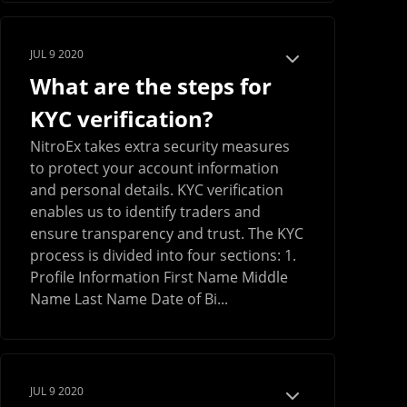
JUL 9 2020
What are the steps for
KYC verification?
NitroEx takes extra security measures
to protect your account information
and personal details. KYC verification
enables us to identify traders and
ensure transparency and trust. The KYC
process is divided into four sections: 1.
Profile Information First Name Middle
Name Last Name Date of Bi...
JUL 9 2020