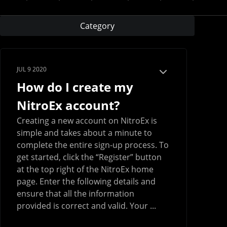
Category
JUL 9 2020
How do I create my
NitroEx account?
Creating a new account on NitroEx is
simple and takes about a minute to
complete the entire sign-up process. To
get started, click the “Register” button
at the top right of the NitroEx home
page. Enter the following details and
ensure that all the information
provided is correct and valid. Your ...