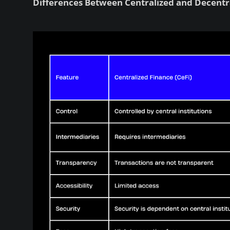
Differences Between Centralized and Decentr