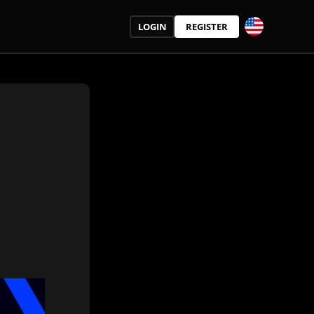
LOGIN
REGISTER