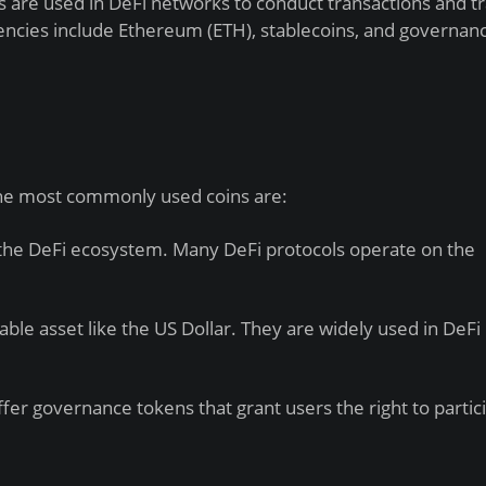
 are used in DeFi networks to conduct transactions and t
ncies include Ethereum (ETH), stablecoins, and governan
 The most commonly used coins are:
the DeFi ecosystem. Many DeFi protocols operate on the
ble asset like the US Dollar. They are widely used in DeFi
er governance tokens that grant users the right to partici