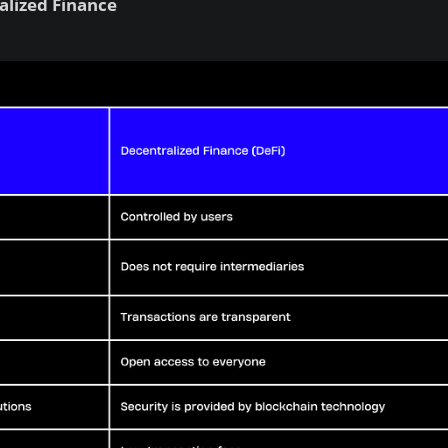
alized Finance