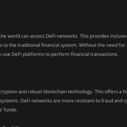
he world can access DeFi networks. This provides inclusi
s to the traditional financial system. Without the need for 
 use DeFi platforms to perform financial transactions.
ryption and robust blockchain technology. This offers a h
al systems. DeFi networks are more resistant to fraud and c
s’ funds.