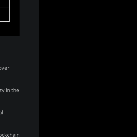
over
ty in the
al
lockchain