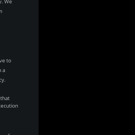
gy. We
om
ve to
n a
cy.
that
xecution