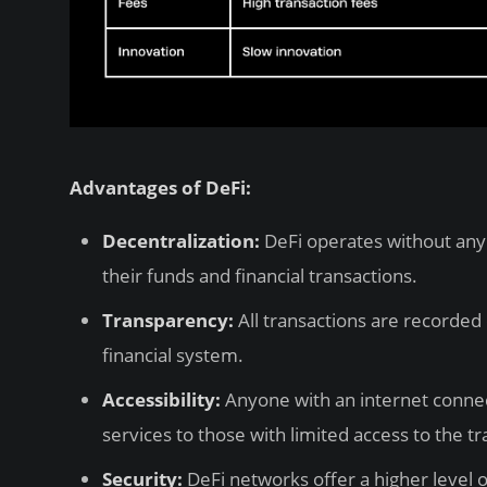
Advantages of DeFi:
Decentralization:
DeFi operates without any 
their funds and financial transactions.
Transparency:
All transactions are recorded 
financial system.
Accessibility:
Anyone with an internet connect
services to those with limited access to the tr
Security:
DeFi networks offer a higher level 