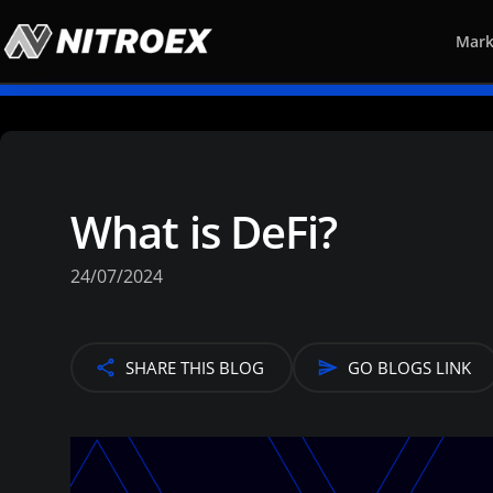
Mark
What is DeFi?
24/07/2024
SHARE THIS BLOG
GO BLOGS LINK