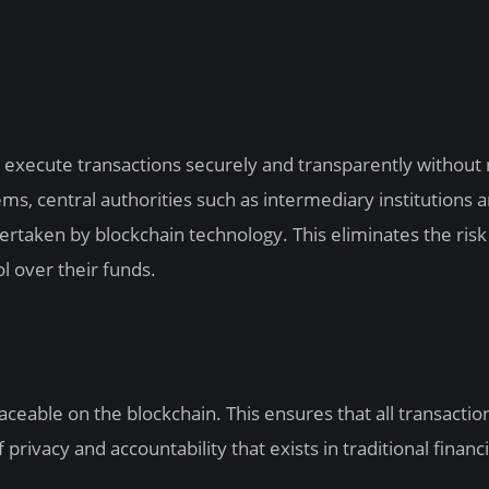
 to execute transactions securely and transparently without 
stems, central authorities such as intermediary institutions 
dertaken by blockchain technology. This eliminates the risk
l over their funds.
raceable on the blockchain. This ensures that all transactio
privacy and accountability that exists in traditional financi