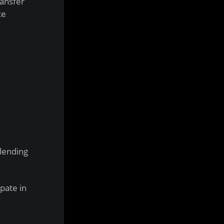
ransfer
ce
 lending
pate in