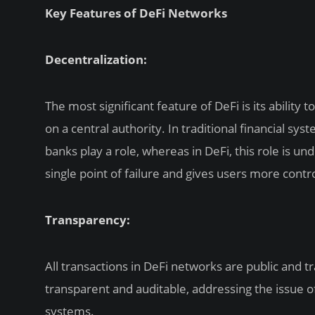
Key Features of DeFi Networks
Decentralization:
The most significant feature of DeFi is its ability
on a central authority. In traditional financial sy
banks play a role, whereas in DeFi, this role is un
single point of failure and gives users more contro
Transparency:
All transactions in DeFi networks are public and t
transparent and auditable, addressing the issue of 
systems.