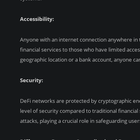
Accessibility:
Anyone with an internet connection anywhere in t
financial services to those who have limited acces
geographic location or a bank account, anyone can
Security:
DeFi networks are protected by cryptographic enc
level of security compared to traditional financi
attacks, playing a crucial role in safeguarding user