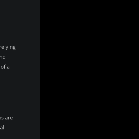
relying
and
 of a
ns are
al