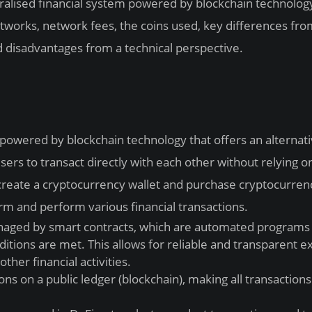
entralised financial system powered by blockchain technolo
tworks, network fees, the coins used, key differences fr
d disadvantages from a technical perspective.
m powered by blockchain technology that offers an alternati
users to transact directly with each other without relying o
o create a cryptocurrency wallet and purchase cryptocurren
rm and perform various financial transactions.
naged by smart contracts, which are automated programs 
ditions are met. This allows for reliable and transparent e
ther financial activities.
ns on a public ledger (blockchain), making all transactions