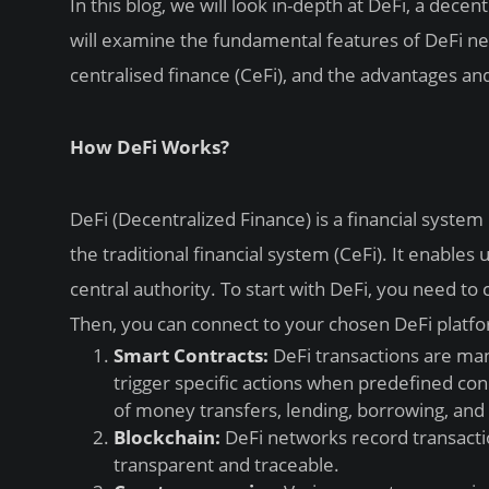
In this blog, we will look in-depth at DeFi, a dec
will examine the fundamental features of DeFi ne
centralised finance (CeFi), and the advantages an
How DeFi Works?
DeFi (Decentralized Finance) is a financial syste
the traditional financial system (CeFi). It enables 
central authority. To start with DeFi, you need t
Then, you can connect to your chosen DeFi platfo
Smart Contracts:
DeFi transactions are ma
trigger specific actions when predefined con
of money transfers, lending, borrowing, and o
Blockchain:
DeFi networks record transactio
transparent and traceable.