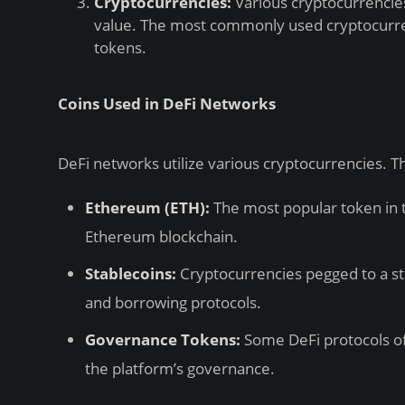
Cryptocurrencies:
Various cryptocurrencies
value. The most commonly used cryptocurre
tokens.
Coins Used in DeFi Networks
DeFi networks utilize various cryptocurrencies.
Ethereum (ETH):
The most popular token in 
Ethereum blockchain.
Stablecoins:
Cryptocurrencies pegged to a sta
and borrowing protocols.
Governance Tokens:
Some DeFi protocols off
the platform’s governance.