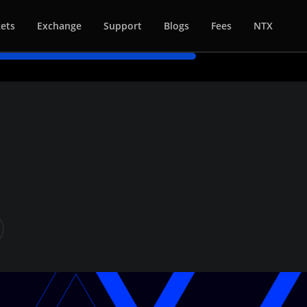
ets
Exchange
Support
Blogs
Fees
NTX