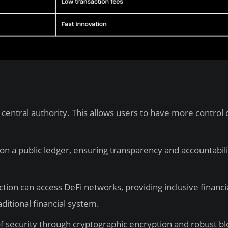
central authority. This allows users to have more control 
on a public ledger, ensuring transparency and accountabili
ion can access DeFi networks, providing inclusive financi
aditional financial system.
of security through cryptographic encryption and robust b