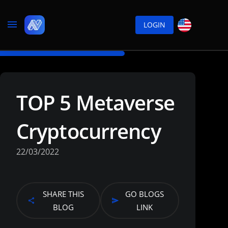
LOGIN
TOP 5 Metaverse
Cryptocurrency
22/03/2022
SHARE THIS
GO BLOGS
BLOG
LINK