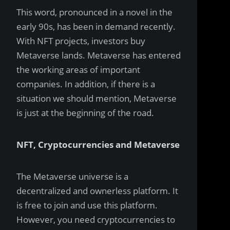
This word, pronounced in a novel in the
early 90s, has been in demand recently.
With NFT projects, investors buy
Metaverse lands. Metaverse has entered
the working areas of important
companies. In addition, if there is a
situation we should mention, Metaverse
is just at the beginning of the road.
NFT, Cryptocurrencies and Metaverse
The Metaverse universe is a
decentralized and ownerless platform. It
is free to join and use this platform.
However, you need cryptocurrencies to