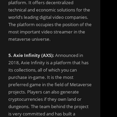
platform. It offers decentralized
technical and economic solutions for the
world’s leading digital video companies.
The platform occupies the position of the
most important video streamer in the
metaverse universe.
5. Axie Infinity (AXS):
Announced in
2018, Axie Infinity is a platform that has
its collections, all of which you can
purchase in-game. It is the most
preferred game in the field of Metaverse
projects. Players can also generate
cryptocurrencies if they own land or
dungeons. The team behind the project
is very committed and has built a