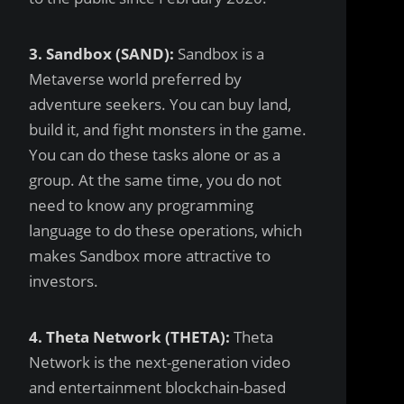
3. Sandbox (SAND):
Sandbox is a
Metaverse world preferred by
adventure seekers. You can buy land,
build it, and fight monsters in the game.
You can do these tasks alone or as a
group. At the same time, you do not
need to know any programming
language to do these operations, which
makes Sandbox more attractive to
investors.
4. Theta Network (THETA):
Theta
Network is the next-generation video
and entertainment blockchain-based