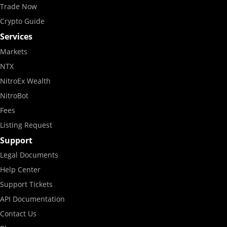
Trade Now
Crypto Guide
Services
Markets
NTX
NitroEx Wealth
NitroBot
Fees
Listing Request
Support
Legal Documents
Help Center
Support Tickets
API Documentation
Contact Us