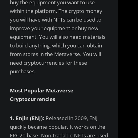
buy the equipment you want to use
within the platform. The crypto money
you will have with NFTs can be used to
improve your equipment or buy new
equipment. You will also need materials
to build anything, which you can obtain
from stores in the Metaverse. You will
need cryptocurrencies for these
purchases.
Most Popular Metaverse
Cryptocurrencies
1. Enjin (ENJ):
Released in 2009, ENJ
quickly became popular. It works on the
ERC20 base. Non-tradable NFTs are used