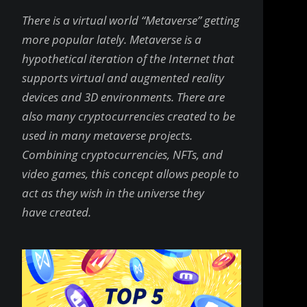
There is a virtual world “Metaverse” getting
more popular lately. Metaverse is a
hypothetical iteration of the Internet that
supports virtual and augmented reality
devices and 3D environments. There are
also many cryptocurrencies created to be
used in many metaverse projects.
Combining cryptocurrencies, NFTs, and
video games, this concept allows people to
act as they wish in the universe they
have created.