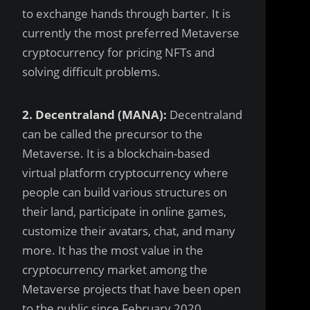
to exchange hands through barter. It is
currently the most preferred Metaverse
cryptocurrency for pricing NFTs and
solving difficult problems.
2. Decentraland (MANA):
Decentraland
can be called the precursor to the
Metaverse. It is a blockchain-based
virtual platform cryptocurrency where
people can build various structures on
their land, participate in online games,
customize their avatars, chat, and many
more. It has the most value in the
cryptocurrency market among the
Metaverse projects that have been open
to the public since February 2020.