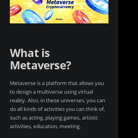
What is
Metaverse?
Metaverse is a platform that allows you
to design a multiverse using virtual
reality. Also, in these universes, you can
do all kinds of activities you can think of,
such as acting, playing games, artistic
activities, education, meeting.