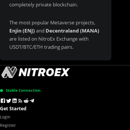
completely private blockchain.
The most popular Metaverse projects,
Enjin (ENJ)
and
Decentraland (MANA)
are listed on
NitroEx Exchange
with
USDT/BTC/ETH trading pairs.
Stable Connection
Get Started
Login
Register