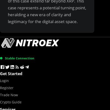
of this case extend far beyond XRP. This
case represents a potential turning point,
heralding a new era of clarity and
legitimacy for the digital asset space.
Stable Connection
Get Started
Login
Register
Trade Now
Crypto Guide
Services