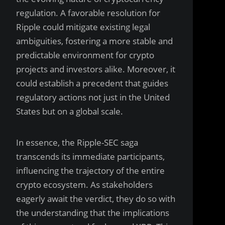
regulation. A favorable resolution for
Ripple could mitigate existing legal
ambiguities, fostering a more stable and
predictable environment for crypto
projects and investors alike. Moreover, it
could establish a precedent that guides
regulatory actions not just in the United
States but on a global scale.
In essence, the Ripple-SEC saga
transcends its immediate participants,
influencing the trajectory of the entire
crypto ecosystem. As stakeholders
eagerly await the verdict, they do so with
the understanding that the implications