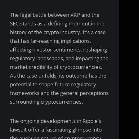
The legal battle between XRP and the
SEC stands as a defining moment in the
history of the crypto industry. It’s a case
that has far-reaching implications,
affecting investor sentiments, reshaping
regulatory landscapes, and impacting the
market credibility of cryptocurrencies.
As the case unfolds, its outcome has the
potential to shape future regulatory
frameworks and the general perceptions
surrounding cryptocurrencies.
The ongoing developments in Ripple’s
lawsuit offer a fascinating glimpse into
the evolving nature of cryptocurrency