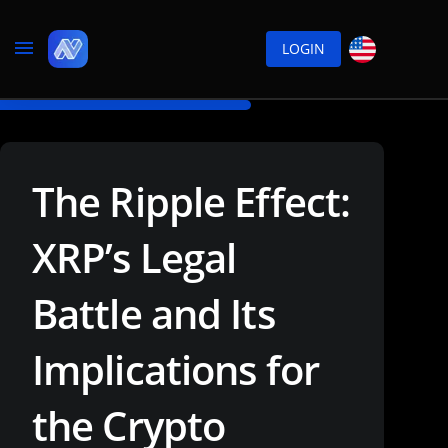
LOGIN
The Ripple Effect:
XRP’s Legal
Battle and Its
Implications for
the Crypto