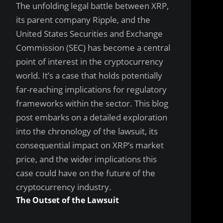
The unfolding legal battle between XRP,
its parent company Ripple, and the
United States Securities and Exchange
Commission (SEC) has become a central
point of interest in the cryptocurrency
world. It’s a case that holds potentially
far-reaching implications for regulatory
frameworks within the sector. This blog
post embarks on a detailed exploration
into the chronology of the lawsuit, its
consequential impact on XRP’s market
price, and the wider implications this
case could have on the future of the
cryptocurrency industry.
The Outset of the Lawsuit