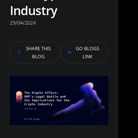
Industry
29/04/2024
SHARE THIS
GO BLOGS
BLOG
LINK