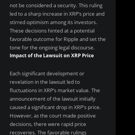
not be considered a security. This ruling
led to a sharp increase in XRP’s price and
stirred optimism among its investors.
These decisions hinted at a potential
favorable outcome for Ripple and set the
tone for the ongoing legal discourse.
Impact of the Lawsuit on XRP Price
Each significant development or
revelation in the lawsuit led to
fluctuations in XRP’s market value. The
announcement of the lawsuit initially
caused a significant drop in XRP’s price.
However, as the court made positive
decisions, there were rapid price
recoveries. The favorable rulings