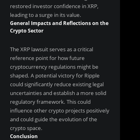
restored investor confidence in XRP,
leading to a surge in its value.
General Impacts and Reflections on the
Crypto Sector
The XRP lawsuit serves as a critical
reference point for how future
cryptocurrency regulations might be
shaped. A potential victory for Ripple
could significantly reduce existing legal
uncertainties and establish a more solid
regulatory framework. This could
influence other crypto projects positively
and could guide the evolution of the
crypto space.
Conclusion