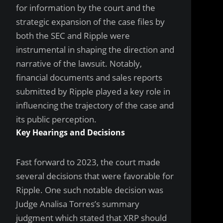
for information by the court and the
strategic expansion of the case files by
both the SEC and Ripple were
instrumental in shaping the direction and
narrative of the lawsuit. Notably,
financial documents and sales reports
submitted by Ripple played a key role in
influencing the trajectory of the case and
its public perception.
Key Hearings and Decisions
Fast forward to 2023, the court made
several decisions that were favorable for
Ripple. One such notable decision was
Judge Analisa Torres’s summary
judgment which stated that XRP should