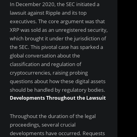
In December 2020, the SEC initiated a
lawsuit against Ripple and its top
executives. The core argument was that
XRP was sold as an unregistered security,
which brought it under the jurisdiction of
the SEC. This pivotal case has sparked a
global conversation about the
classification and regulation of
cryptocurrencies, raising probing
questions about how these digital assets
should be handled by regulatory bodies.
Developments Throughout the Lawsuit
Throughout the duration of the legal
proceedings, several crucial
developments have occurred. Requests