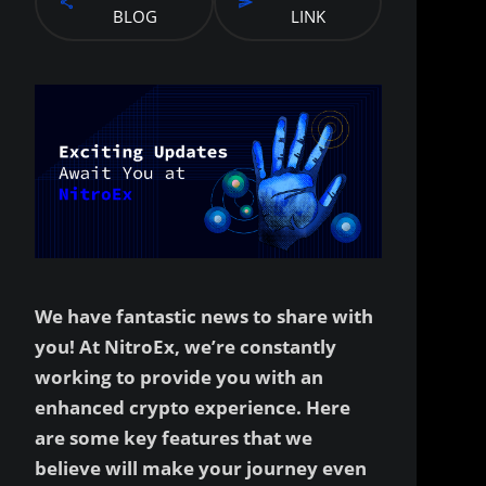
BLOG
LINK
We have fantastic news to share with
you! At NitroEx, we’re constantly
working to provide you with an
enhanced crypto experience. Here
are some key features that we
believe will make your journey even