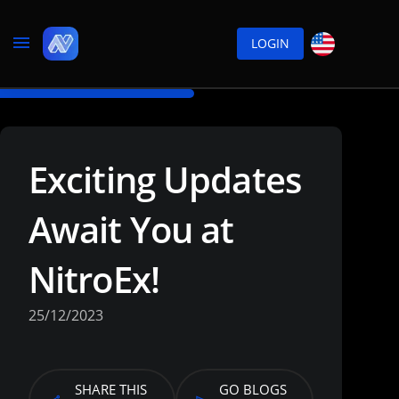
LOGIN
Exciting Updates
Await You at
NitroEx!
25/12/2023
SHARE THIS
GO BLOGS