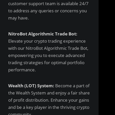
customer support team is available 24/7
to address any queries or concerns you
may have.
NitroBot Algorithmic Trade Bot:
Elevate your crypto trading experience
with our NitroBot Algorithmic Trade Bot,
empowering you to execute advanced
trading strategies for optimal portfolio
performance.
Wealth (LOT) System:
Become a part of
the Wealth System and enjoy a fair share
of profit distribution. Enhance your gains
and be a key player in the thriving crypto
community.