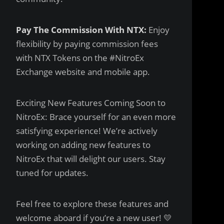
Pay The Commission With NTX:
Enjoy
flexibility by paying commission fees
with NTX Tokens on the #NitroEx
Exchange website and mobile app.
Exciting New Features Coming Soon to
NitroEx: Brace yourself for an even more
satisfying experience! We’re actively
working on adding new features to
NitroEx that will delight our users. Stay
tuned for updates.
Feel free to explore these features and
welcome aboard if you’re a new user! 💛