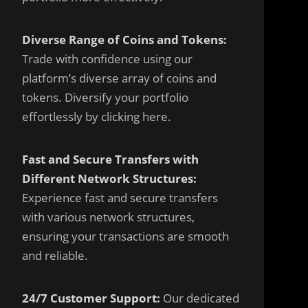
Diverse Range of Coins and Tokens:
Trade with confidence using our
platform’s diverse array of coins and
tokens. Diversify your portfolio
effortlessly by clicking
here
.
Fast and Secure Transfers with
Different Network Structures:
Experience fast and secure transfers
with various network structures,
ensuring your transactions are smooth
and reliable.
24/7 Customer Support:
Our dedicated