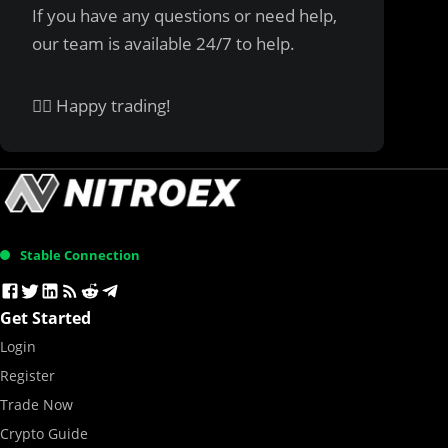
If you have any questions or need help,
our team is available 24/7 to help.
✌🏻 Happy trading!
Stable Connection
Get Started
Login
Register
Trade Now
Crypto Guide