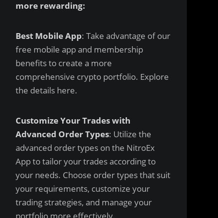
more rewarding:
Best Mobile App
: Take advantage of our
free mobile app and membership
benefits to create a more
comprehensive crypto portfolio. Explore
the details
here
.
Customize Your Trades with
Advanced Order Types
: Utilize the
advanced order types on the NitroEx
App to tailor your trades according to
your needs. Choose order types that suit
your requirements, customize your
trading strategies, and manage your
portfolio more effectively.