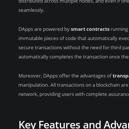
distributed across multiple nodes, and even if one 
seamlessly.
DApps are powered by
smart contracts
running 
immutable pieces of code that automatically exe
secure transactions without the need for third pa
automatically completes the transaction once the
Moreover, DApps offer the advantages of
transp
manipulation. All transactions on a blockchain are
network, providing users with complete assurance 
Key Features and Adva