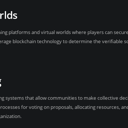
rlds
ming platforms and virtual worlds where players can secur
rage blockchain technology to determine the verifiable sc
g
g systems that allow communities to make collective deci
ocesses for voting on proposals, allocating resources, an
anization.