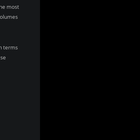
the most
 volumes
in terms
use