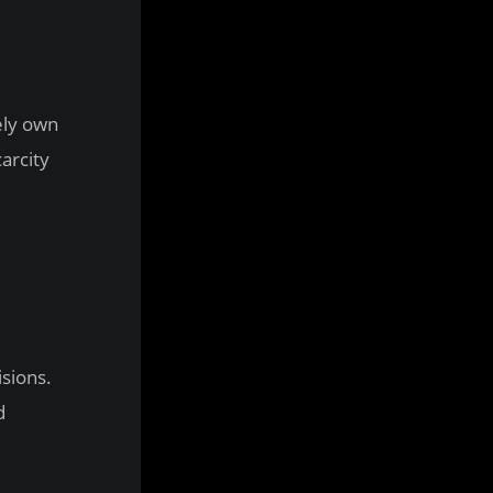
ely own
arcity
sions.
d