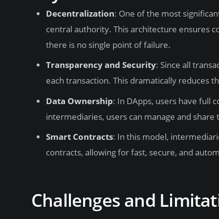
Decentralization
: One of the most significa
central authority. This architecture ensures c
there is no single point of failure.
Transparency and Security
: Since all trans
each transaction. This dramatically reduces th
Data Ownership
: In DApps, users have full c
intermediaries, users can manage and share th
Smart Contracts
: In this model, intermedia
contracts, allowing for fast, secure, and aut
Challenges and Limitat