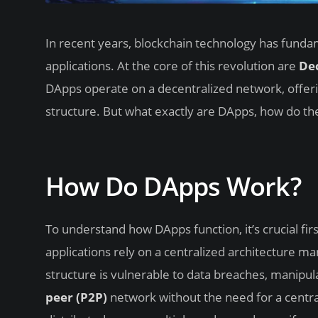
In recent years, blockchain technology has funda
applications. At the core of this revolution are
Dec
DApps operate on a decentralized network, offeri
structure. But what exactly are DApps, how do t
How Do DApps Work?
To understand how DApps function, it’s crucial fir
applications rely on a centralized architecture ma
structure is vulnerable to data breaches, manipul
peer (P2P)
network without the need for a central