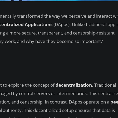
mentally transformed the way we perceive and interact wit
entralized Applications
(DApps). Unlike traditional appli
ng a more secure, transparent, and censorship-resistant
hey work, and why have they become so important?
st to explore the concept of
decentralization
. Traditional
naged by central servers or intermediaries. This centraliz
ation, and censorship. In contrast, DApps operate on a
pee
 authority. This decentralized setup ensures that data is