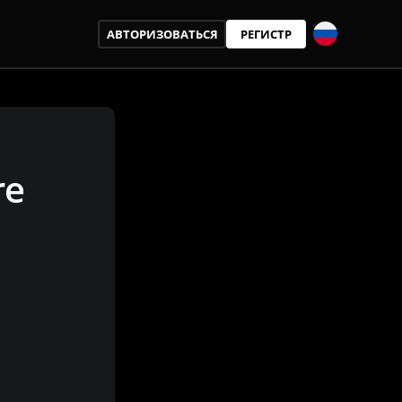
АВТОРИЗОВАТЬСЯ
РЕГИСТР
re