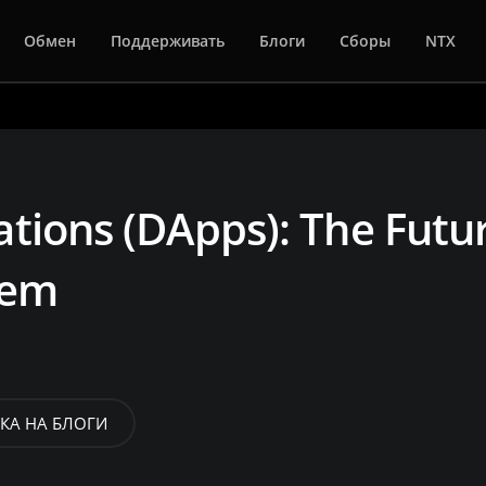
Обмен
Поддерживать
Блоги
Сборы
NTX
ations (DApps): The Futu
tem
КА НА БЛОГИ