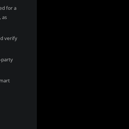
ed for a
, as
d verify
d-party
smart