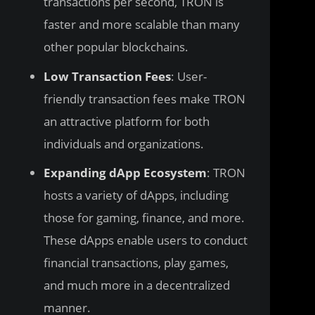
transactions per second, TRON is
faster and more scalable than many
other popular blockchains.
Low Transaction Fees
: User-
friendly transaction fees make TRON
an attractive platform for both
individuals and organizations.
Expanding dApp Ecosystem
: TRON
hosts a variety of dApps, including
those for gaming, finance, and more.
These dApps enable users to conduct
financial transactions, play games,
and much more in a decentralized
manner.