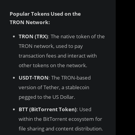
Popular Tokens Used on the
TRON Network:
TRON (TRX)
: The native token of the
TRON network, used to pay
transaction fees and interact with
other tokens on the network.
USDT-TRON
: The TRON-based
version of Tether, a stablecoin
pegged to the US Dollar.
BTT (BitTorrent Token)
: Used
within the BitTorrent ecosystem for
file sharing and content distribution.