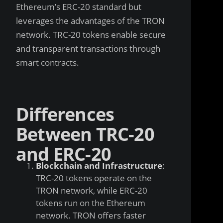
Ethereum’s ERC-20 standard but
leverages the advantages of the TRON
network. TRC-20 tokens enable secure
and transparent transactions through
smart contracts.
Differences
Between TRC-20
and ERC-20
Blockchain and Infrastructure
:
TRC-20 tokens operate on the
TRON network, while ERC-20
tokens run on the Ethereum
network. TRON offers faster