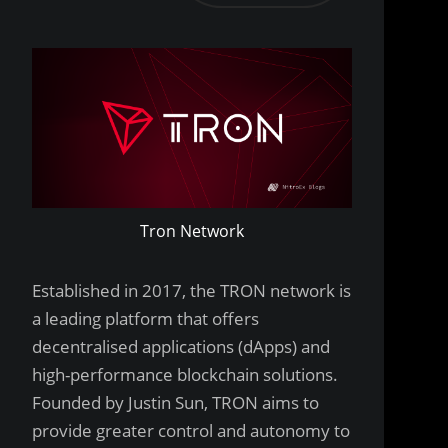
Tron Network
Established in 2017, the TRON network is
a leading platform that offers
decentralised applications (dApps) and
high-performance blockchain solutions.
Founded by Justin Sun, TRON aims to
provide greater control and autonomy to