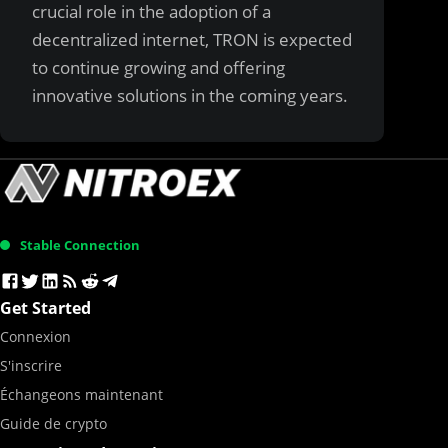
crucial role in the adoption of a
decentralized internet, TRON is expected
to continue growing and offering
innovative solutions in the coming years.
Stable Connection
Get Started
Connexion
S'inscrire
Échangeons maintenant
Guide de crypto