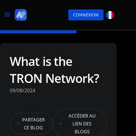
CONNEXION
What is the
TRON Network?
09/08/2024
ACCÉDER AU
PARTAGER
LIEN DES
CE BLOG
BLOGS