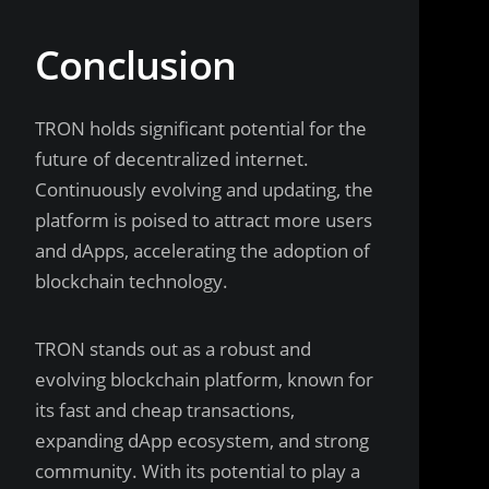
Conclusion
TRON holds significant potential for the
future of decentralized internet.
Continuously evolving and updating, the
platform is poised to attract more users
and dApps, accelerating the adoption of
blockchain technology.
TRON stands out as a robust and
evolving blockchain platform, known for
its fast and cheap transactions,
expanding dApp ecosystem, and strong
community. With its potential to play a