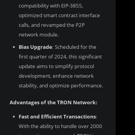
compatibility with EIP-3855,
optimized smart contract interface
calls, and revamped the P2P
network module.
Bias Upgrade
: Scheduled for the
first quarter of 2024, this significant
update aims to simplify protocol
development, enhance network
stability, and optimize performance.
Advantages of the TRON Network:
Fast and Efficient Transactions
:
With the ability to handle over 2000