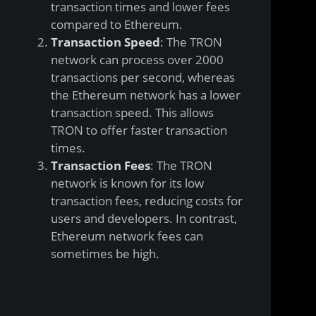
transaction times and lower fees
compared to Ethereum.
Transaction Speed
: The TRON
network can process over 2000
transactions per second, whereas
the Ethereum network has a lower
transaction speed. This allows
TRON to offer faster transaction
times.
Transaction Fees
: The TRON
network is known for its low
transaction fees, reducing costs for
users and developers. In contrast,
Ethereum network fees can
sometimes be high.