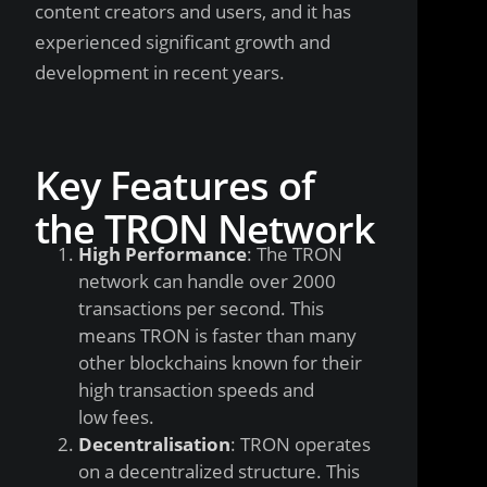
content creators and users, and it has
experienced significant growth and
development in recent years.
Key Features of
the TRON Network
High Performance
: The TRON
network can handle over 2000
transactions per second. This
means TRON is faster than many
other blockchains known for their
high transaction speeds and
low fees.
Decentralisation
: TRON operates
on a decentralized structure. This