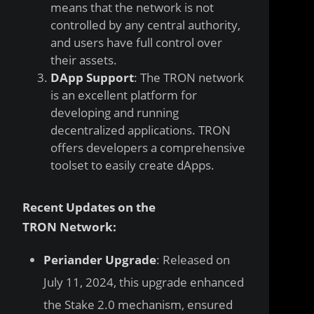
means that the network is not
controlled by any central authority,
and users have full control over
their assets.
DApp Support
: The TRON network
is an excellent platform for
developing and running
decentralized applications. TRON
offers developers a comprehensive
toolset to easily create dApps.
Recent Updates on the
TRON Network:
Periander Upgrade
: Released on
July 11, 2024, this upgrade enhanced
the Stake 2.0 mechanism, ensured