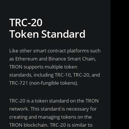
TRC-20
Token Standard
Like other smart contract platforms such
as Ethereum and Binance Smart Chain,
TRON supports multiple token
standards, including TRC-10, TRC-20, and
TRC-721 (non-fungible tokens).
TRC-20 is a token standard on the TRON
network. This standard is necessary for
creating and managing tokens on the
TRON blockchain. TRC-20 is similar to