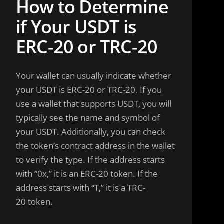
How to Determine
if Your USDT is
ERC-20 or TRC-20
Your wallet can usually indicate whether
your USDT is ERC-20 or TRC-20. If you
use a wallet that supports USDT, you will
typically see the name and symbol of
your USDT. Additionally, you can check
the token’s contract address in the wallet
to verify the type. If the address starts
with “0x,” it is an ERC-20 token. If the
address starts with “T,” it is a TRC-
20 token.